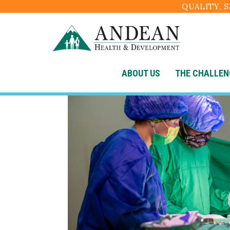
QUALITY, 
ABOUT US
THE CHALLEN