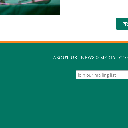
PR
ABOUT US
NEWS & MEDIA
CO