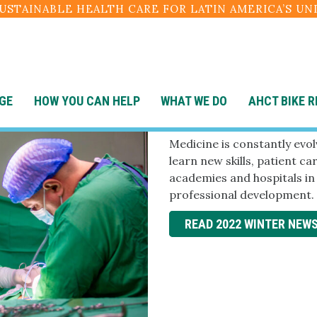
SUSTAINABLE HEALTH CARE FOR LATIN AMERICA’S U
GE
HOW YOU CAN HELP
WHAT WE DO
AHCT BIKE R
Winter 202
Medicine is constantly evo
learn new skills, patient c
academies and hospitals i
professional development.
READ 2022 WINTER NEW