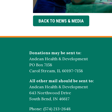
BACK TO NEWS & MEDIA
Donations may be sent to:
Andean Health & Development
PO Box 7158
Carol Stream, IL 60197-7158
All other mail should be sent to:
Andean Health & Development
643 Northwood Drive
South Bend, IN 46617
Phone: (574) 213-2648