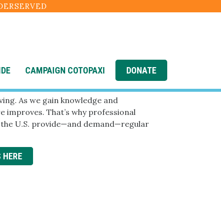
NDERSERVED
IDE
CAMPAIGN COTOPAXI
DONATE
2 News
lving. As we gain knowledge and
are improves. That’s why professional
n the U.S. provide—and demand—regular
S HERE