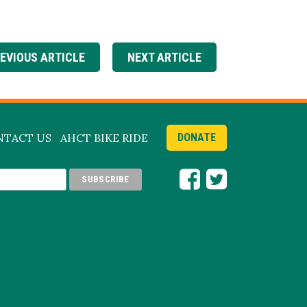
EVIOUS ARTICLE
NEXT ARTICLE
NTACT US
AHCT BIKE RIDE
DONATE