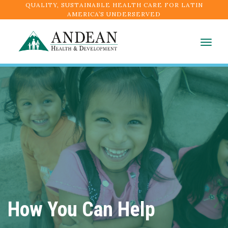
QUALITY, SUSTAINABLE HEALTH CARE FOR LATIN
AMERICA’S UNDERSERVED
Togg
navig
How You Can Help