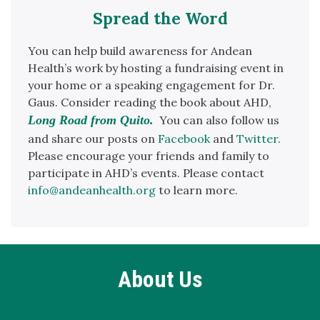
Spread the Word
You can help build awareness for Andean
Health’s work by hosting a fundraising event in
your home or a speaking engagement for Dr.
Gaus. Consider reading the book about AHD,
Long Road from Quito.
You can also follow us
and share our posts on
Facebook
and
Twitter
.
Please encourage your friends and family to
participate in AHD’s events. Please contact
info@andeanhealth.org
to learn more.
About Us