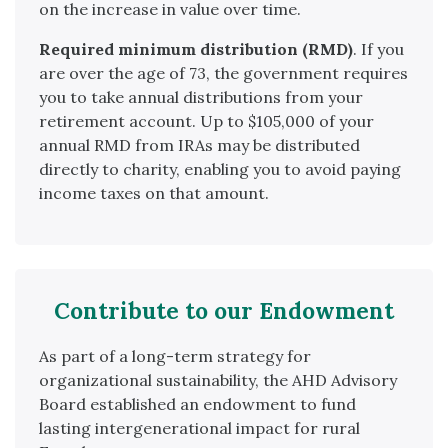
on the increase in value over time.
Required minimum distribution (RMD)
. If you
are over the age of 73, the government requires
you to take annual distributions from your
retirement account. Up to $105,000 of your
annual RMD from IRAs may be distributed
directly to charity, enabling you to avoid paying
income taxes on that amount.
Contribute to our Endowment
As part of a long-term strategy for
organizational sustainability, the AHD Advisory
Board established an endowment to fund
lasting intergenerational impact for rural