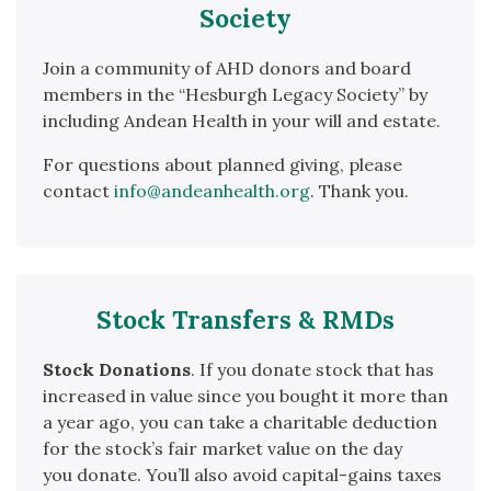
Society
Join a community of AHD donors and board
members in the “Hesburgh Legacy Society” by
including Andean Health in your will and estate.
For questions about planned giving, please
contact
info@andeanhealth.org
. Thank you.
Stock Transfers & RMDs
Stock
Donations
. If you
donate
stock
that has
increased in value since you bought it more than
a year ago, you can take a charitable deduction
for the
stock
’s fair market value on the day
you
donate
. You’ll also avoid capital-gains taxes