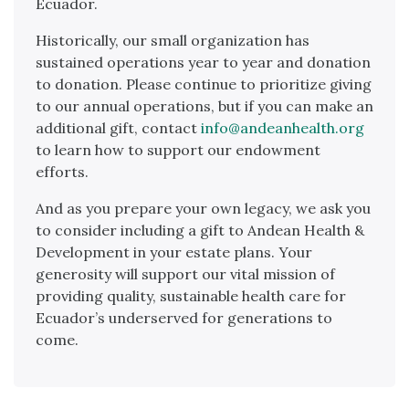
Ecuador.
Historically, our small organization has
sustained operations year to year and donation
to donation. Please continue to prioritize giving
to our annual operations, but if you can make an
additional gift, contact
info@andeanhealth.org
to learn how to support our endowment
efforts.
And as you prepare your own legacy, we ask you
to consider including a gift to Andean Health &
Development in your estate plans. Your
generosity will support our vital mission of
providing quality, sustainable health care for
Ecuador’s underserved for generations to
come.