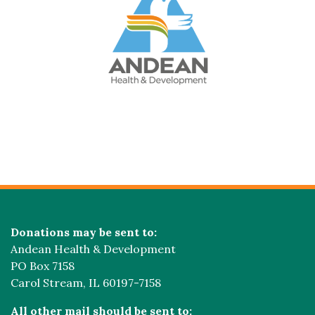
Donations may be sent to:
Andean Health & Development
PO Box 7158
Carol Stream, IL 60197-7158
All other mail should be sent to: