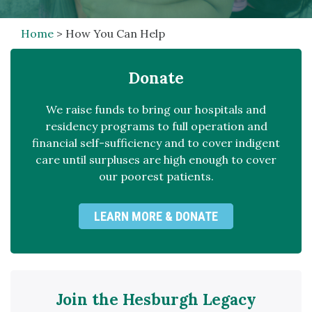
Home
>
How You Can Help
Donate
We raise funds to bring our hospitals and
residency programs to full operation and
financial self-sufficiency and to cover indigent
care until surpluses are high enough to cover
our poorest patients.
LEARN MORE & DONATE
Join the Hesburgh Legacy