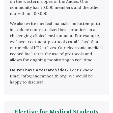
on the western slopes of the Andes. One
community has 70,000 members and the other
more than 400,000.
We also write medical manuals and attempt to
introduce contextualized best practices in a
challenging clinical environment. For example,
we have treatment protocols established that
our medical ICU utilizes. Our electronic medical
record facilitates the use of protocols and
allows for ongoing monitoring in real time.
Do you have a research idea?
Let us know.
Email info@andeanhealth.org. We would be
happy to discuss!
Elective for Medical Students