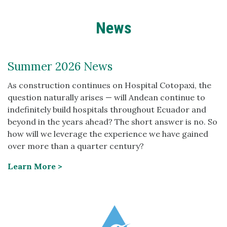
News
Summer 2026 News
As construction continues on Hospital Cotopaxi, the
question naturally arises — will Andean continue to
indefinitely build hospitals throughout Ecuador and
beyond in the years ahead? The short answer is no. So
how will we leverage the experience we have gained
over more than a quarter century?
Learn More >