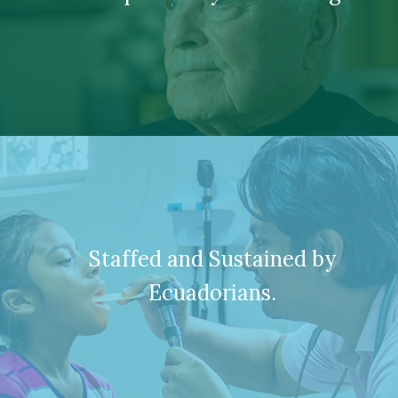
Staffed and Sustained by
Ecuadorians.