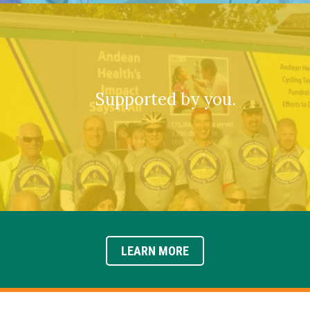
Supported by you.
LEARN MORE