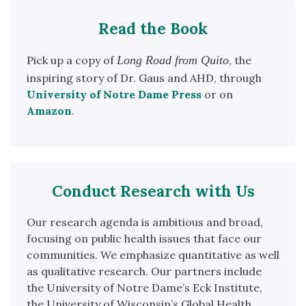
Read the Book
Pick up a copy of
Long Road from Quito
, the
inspiring story of Dr. Gaus and AHD, through
University of
Notre Dame Press
or on
Amazon
.
Conduct Research with Us
Our research agenda is ambitious and broad,
focusing on public health issues that face our
communities. We emphasize quantitative as well
as qualitative research. Our partners include
the University of Notre Dame’s Eck Institute,
the University of Wisconsin’s Global Health