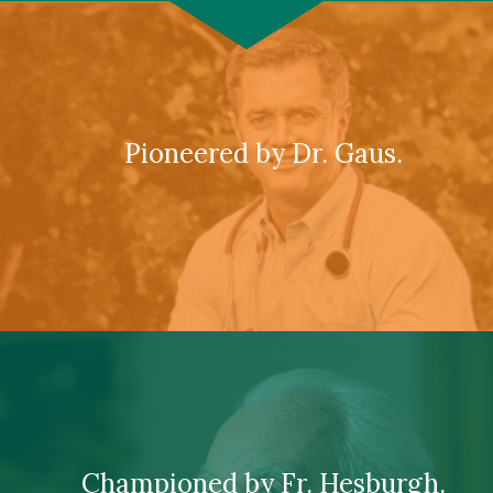
Pioneered by Dr. Gaus.
Championed by Fr. Hesburgh.