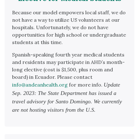
Because our model empowers local staff, we do
not have a way to utilize US volunteers at our
hospitals. Unfortunately, we do not have
opportunities for high school or undergraduate
students at this time.
Spanish-speaking fourth year medical students
and residents may participate in AHD’s month-
long elective (cost is $1,500, plus room and
board) in Ecuador. Please contact
info@andeanhealth.org
for more info.
Update
Sep. 2023: The State Department has issued a
travel advisory for Santo Domingo. We currently
are not hosting visitors from the U.S.