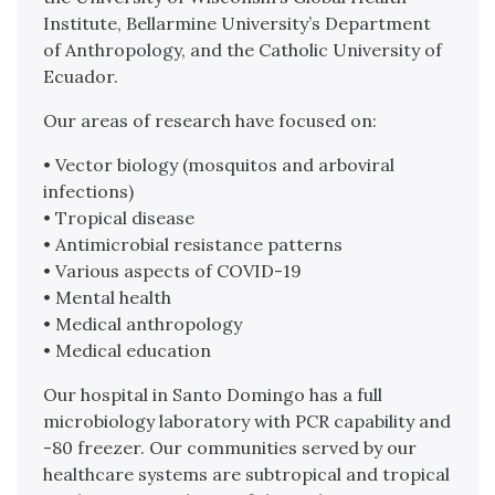
Institute, Bellarmine University’s Department
of Anthropology, and the Catholic University of
Ecuador.
Our areas of research have focused on:
• Vector biology (mosquitos and arboviral
infections)
• Tropical disease
• Antimicrobial resistance patterns
• Various aspects of COVID-19
• Mental health
• Medical anthropology
• Medical education
Our hospital in Santo Domingo has a full
microbiology laboratory with PCR capability and
-80 freezer. Our communities served by our
healthcare systems are subtropical and tropical