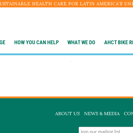
SUSTAINABLE HEALTH CARE FOR LATIN AMERICA’S U
GE
HOW YOU CAN HELP
WHAT WE DO
AHCT BIKE R
surgery-in-acti
ABOUT US
NEWS & MEDIA
CO