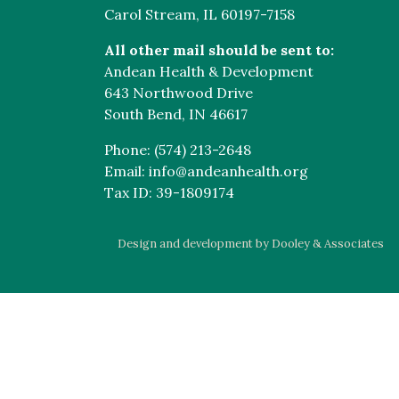
Carol Stream, IL 60197-7158
All other mail should be sent to:
Andean Health & Development
643 Northwood Drive
South Bend, IN 46617
Phone: (574) 213-2648
Email: info@andeanhealth.org
Tax ID: 39-1809174
Design and development by Dooley & Associates