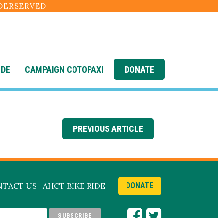
NDERSERVED
IDE
CAMPAIGN COTOPAXI
DONATE
on-2
PREVIOUS ARTICLE
NTACT US
AHCT BIKE RIDE
DONATE