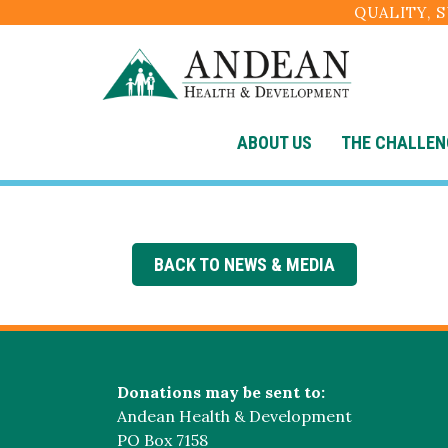
QUALITY, 
ABOUT US
THE CHALLEN
BACK TO NEWS & MEDIA
Donations may be sent to:
Andean Health & Development
PO Box 7158