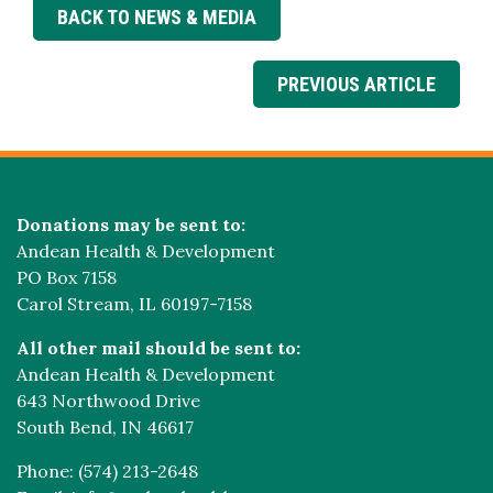
BACK TO NEWS & MEDIA
PREVIOUS ARTICLE
Donations may be sent to:
Andean Health & Development
PO Box 7158
Carol Stream, IL 60197-7158
All other mail should be sent to:
Andean Health & Development
643 Northwood Drive
South Bend, IN 46617
Phone: (574) 213-2648