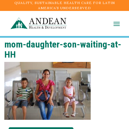
QUALITY, SUSTAINABLE HEALTH CARE FOR LATIN
AMERICA’S UNDERSERVED
Togg
navig
mom-daughter-son-waiting-at-
HH