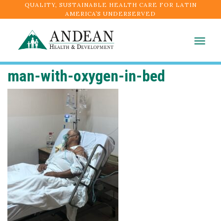
QUALITY, SUSTAINABLE HEALTH CARE FOR LATIN
AMERICA’S UNDERSERVED
Togg
navig
man-with-oxygen-in-bed