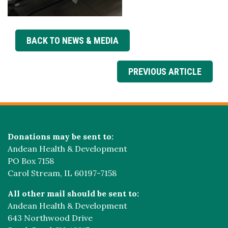
BACK TO NEWS & MEDIA
PREVIOUS ARTICLE
Donations may be sent to:
Andean Health & Development
PO Box 7158
Carol Stream, IL 60197-7158
All other mail should be sent to:
Andean Health & Development
643 Northwood Drive