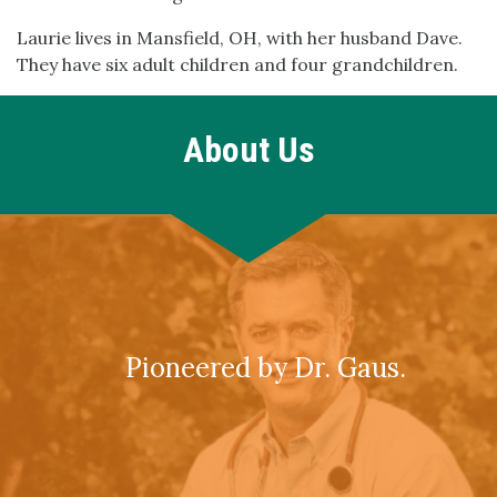
Laurie lives in Mansfield, OH, with her husband Dave.
They have six adult children and four grandchildren.
About Us
Pioneered by Dr. Gaus.