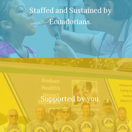
Staffed and Sustained by
Ecuadorians.
Supported by you.