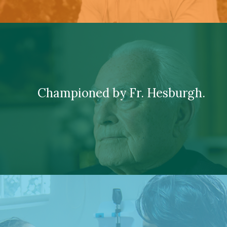
Championed by Fr. Hesburgh.