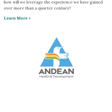
how will we leverage the experience we have gained
over more than a quarter century?
Learn More >