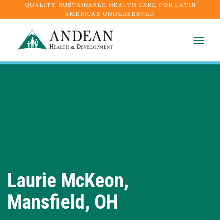
QUALITY, SUSTAINABLE HEALTH CARE FOR LATIN
AMERICA’S UNDERSERVED
Togg
navig
Laurie McKeon,
Mansfield, OH