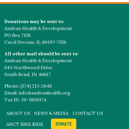
Donations may be sent to:
Andean Health & Development
PO Box 7158
Carol Stream, IL 60197-7158
All other mail should be sent to:
Andean Health & Development
643 Northwood Drive
South Bend, IN 46617
Phone: (574) 213-2648
Email: info@andeanhealth.org
Tax ID: 39-1809174
ABOUT US
NEWS & MEDIA
CONTACT US
AHCT BIKE RIDE
DONATE