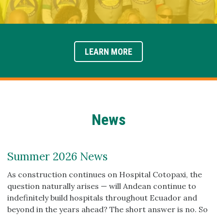
LEARN MORE
News
Summer 2026 News
As construction continues on Hospital Cotopaxi, the
question naturally arises — will Andean continue to
indefinitely build hospitals throughout Ecuador and
beyond in the years ahead? The short answer is no. So