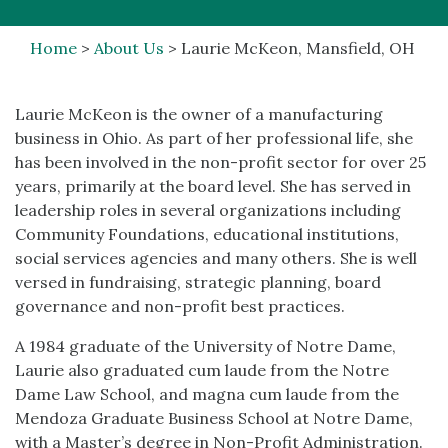
Home
>
About Us
>
Laurie McKeon, Mansfield, OH
Laurie McKeon is the owner of a manufacturing
business in Ohio. As part of her professional life, she
has been involved in the non-profit sector for over 25
years, primarily at the board level. She has served in
leadership roles in several organizations including
Community Foundations, educational institutions,
social services agencies and many others. She is well
versed in fundraising, strategic planning, board
governance and non-profit best practices.
A 1984 graduate of the University of Notre Dame,
Laurie also graduated cum laude from the Notre
Dame Law School, and magna cum laude from the
Mendoza Graduate Business School at Notre Dame,
with a Master’s degree in Non-Profit Administration.