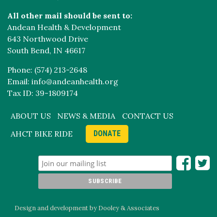
All other mail should be sent to:
Andean Health & Development
643 Northwood Drive
South Bend, IN 46617
Phone: (574) 213-2648
Email: info@andeanhealth.org
Tax ID: 39-1809174
ABOUT US
NEWS & MEDIA
CONTACT US
AHCT BIKE RIDE
DONATE
Design and development by Dooley & Associates