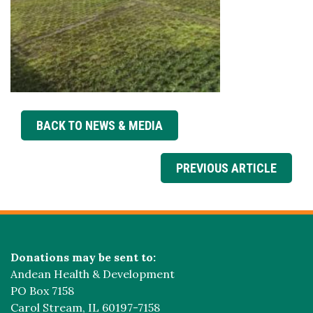
BACK TO NEWS & MEDIA
PREVIOUS ARTICLE
Donations may be sent to:
Andean Health & Development
PO Box 7158
Carol Stream, IL 60197-7158