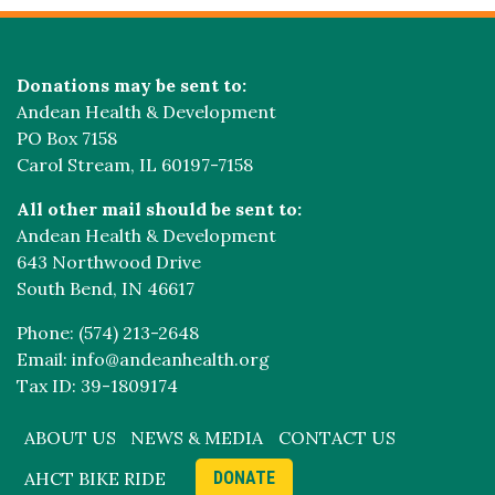
Donations may be sent to:
Andean Health & Development
PO Box 7158
Carol Stream, IL 60197-7158
All other mail should be sent to:
Andean Health & Development
643 Northwood Drive
South Bend, IN 46617
Phone: (574) 213-2648
Email: info@andeanhealth.org
Tax ID: 39-1809174
ABOUT US
NEWS & MEDIA
CONTACT US
AHCT BIKE RIDE
DONATE