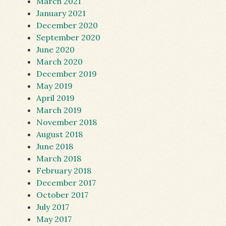
March 2021
January 2021
December 2020
September 2020
June 2020
March 2020
December 2019
May 2019
April 2019
March 2019
November 2018
August 2018
June 2018
March 2018
February 2018
December 2017
October 2017
July 2017
May 2017