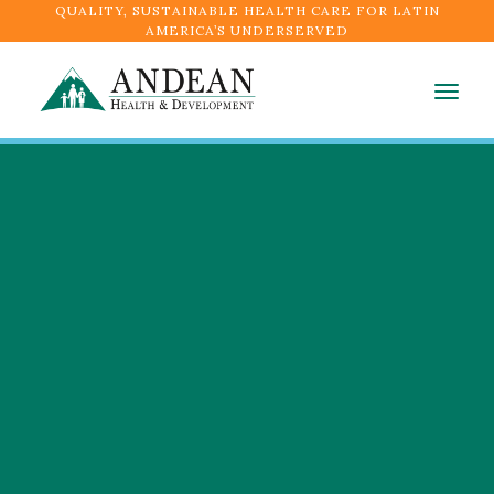
QUALITY, SUSTAINABLE HEALTH CARE FOR LATIN
AMERICA’S UNDERSERVED
Togg
navig