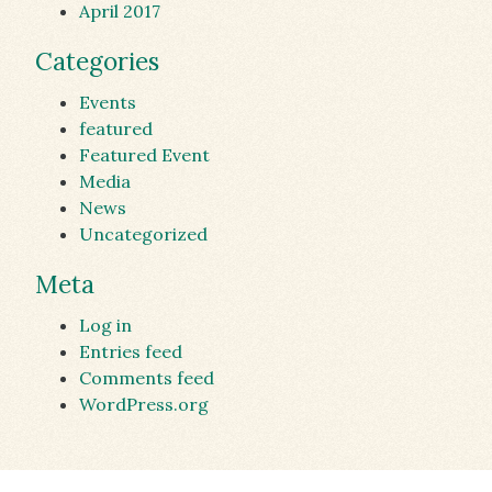
April 2017
Categories
Events
featured
Featured Event
Media
News
Uncategorized
Meta
Log in
Entries feed
Comments feed
WordPress.org