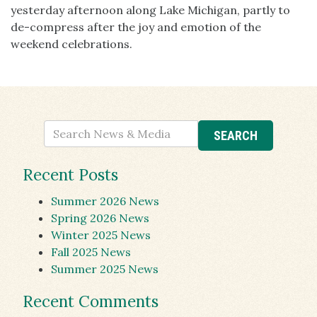
yesterday afternoon along Lake Michigan, partly to
de-compress after the joy and emotion of the
weekend celebrations.
Recent Posts
Summer 2026 News
Spring 2026 News
Winter 2025 News
Fall 2025 News
Summer 2025 News
Recent Comments