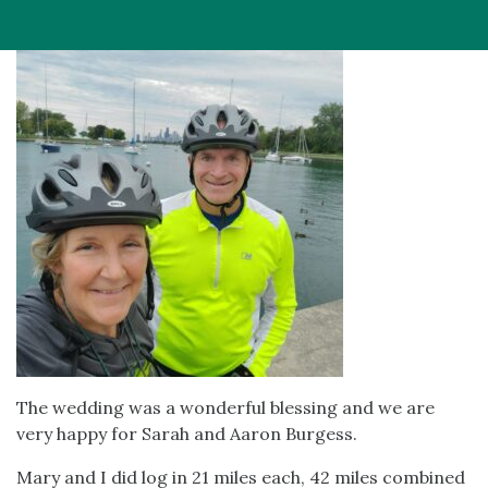
The wedding was a wonderful blessing and we are
very happy for Sarah and Aaron Burgess.
Mary and I did log in 21 miles each, 42 miles combined