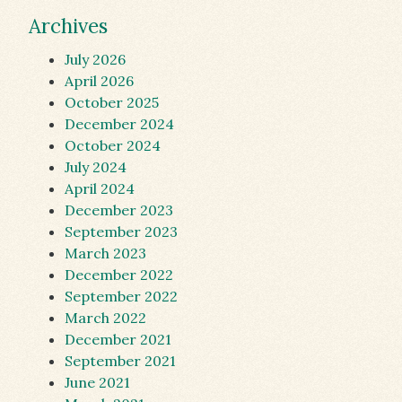
Archives
July 2026
April 2026
October 2025
December 2024
October 2024
July 2024
April 2024
December 2023
September 2023
March 2023
December 2022
September 2022
March 2022
December 2021
September 2021
June 2021