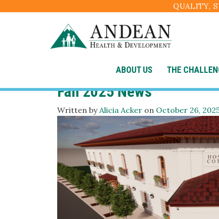
QUALITY, 
Category:
Uncategor
ABOUT US
THE CHALLEN
Fall 2025 News
Written by
Alicia Acker
on
October 26, 202