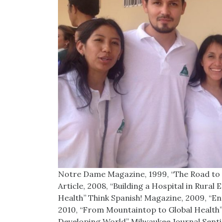
Notre Dame Magazine, 1999, “The Road to 
Article, 2008, “Building a Hospital in Rura
Health” Think Spanish! Magazine, 2009, “E
2010, “From Mountaintop to Global Health” T
Developing World” Milwaukee Journal Senti