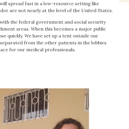
 will spread fast in a low-resource setting like
r are not nearly at the level of the United States.
with the federal government and social security
chment areas. When this becomes a major public
pse quickly. We have set up a tent outside our
 separated from the other patients in the lobbies
ace for our medical professionals.