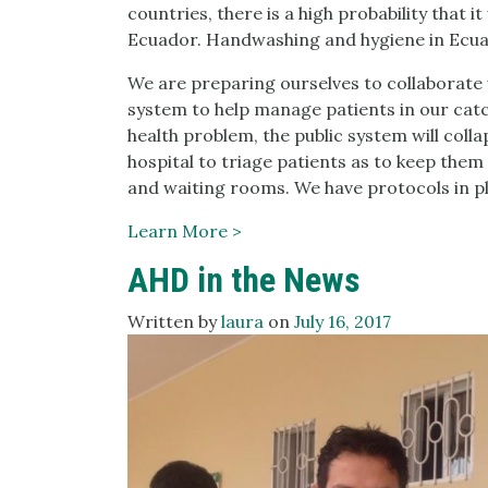
countries, there is a high probability that it
Ecuador. Handwashing and hygiene in Ecuado
We are preparing ourselves to collaborate 
system to help manage patients in our cat
health problem, the public system will colla
hospital to triage patients as to keep them
and waiting rooms. We have protocols in pl
Learn More >
AHD in the News
Written by
laura
on
July 16, 2017