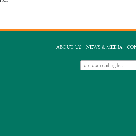
ABOUT US
NEWS & MEDIA
CO