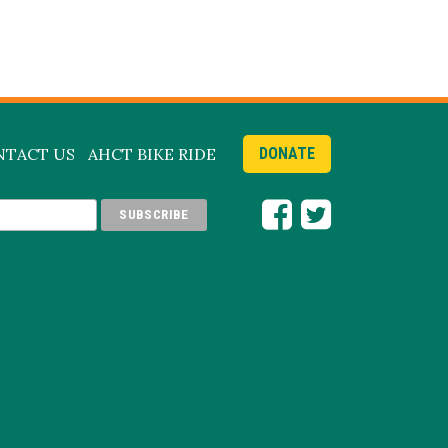
NTACT US
AHCT BIKE RIDE
DONATE