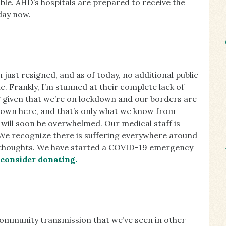
lable. AHD’s hospitals are prepared to receive the
day now.
 just resigned, and as of today, no additional public
. Frankly, I’m stunned at their complete lack of
 given that we’re on lockdown and our borders are
 down here, and that’s only what we know from
r will soon be overwhelmed. Our medical staff is
 We recognize there is suffering everywhere around
r thoughts. We have started a COVID-19 emergency
 consider donating.
community transmission that we’ve seen in other