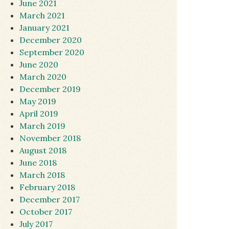
June 2021
March 2021
January 2021
December 2020
September 2020
June 2020
March 2020
December 2019
May 2019
April 2019
March 2019
November 2018
August 2018
June 2018
March 2018
February 2018
December 2017
October 2017
July 2017