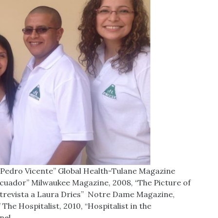
Pedro Vicente” Global Health-Tulane Magazine
l Ecuador” Milwaukee Magazine, 2008, “The Picture of
ntrevista a Laura Dries” Notre Dame Magazine,
he Hospitalist, 2010, “Hospitalist in the
nel,