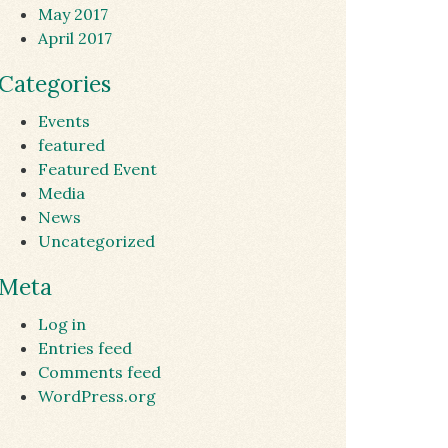
May 2017
April 2017
Categories
Events
featured
Featured Event
Media
News
Uncategorized
Meta
Log in
Entries feed
Comments feed
WordPress.org