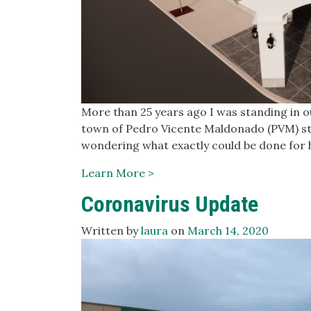
More than 25 years ago I was standing in o
town of Pedro Vicente Maldonado (PVM) star
wondering what exactly could be done for 
Learn More >
Coronavirus Update
Written by
laura
on
March 14, 2020