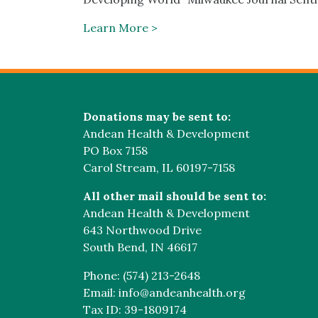
Learn More >
Donations may be sent to:
Andean Health & Development
PO Box 7158
Carol Stream, IL 60197-7158
All other mail should be sent to:
Andean Health & Development
643 Northwood Drive
South Bend, IN 46617
Phone: (574) 213-2648
Email: info@andeanhealth.org
Tax ID: 39-1809174