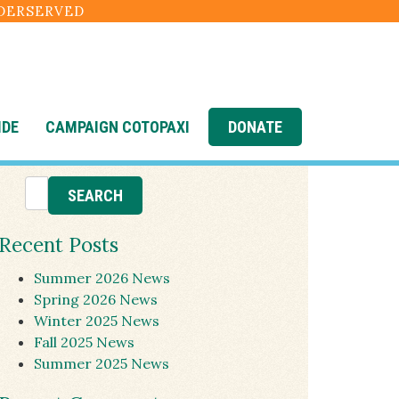
NDERSERVED
IDE
CAMPAIGN COTOPAXI
DONATE
Recent Posts
Summer 2026 News
Spring 2026 News
Winter 2025 News
Fall 2025 News
Summer 2025 News