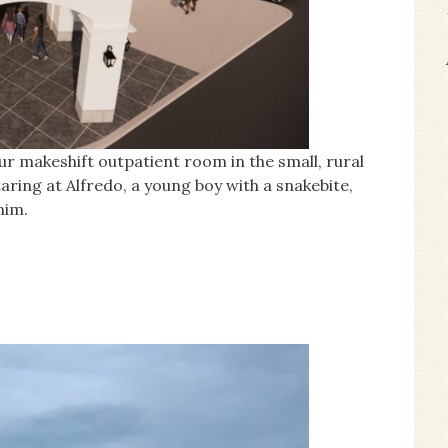
ur makeshift outpatient room in the small, rural
ing at Alfredo, a young boy with a snakebite,
him.