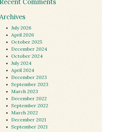
Recent Comments
Archives
July 2026
April 2026
October 2025
December 2024
October 2024
July 2024
April 2024
December 2023
September 2023
March 2023
December 2022
September 2022
March 2022
December 2021
September 2021