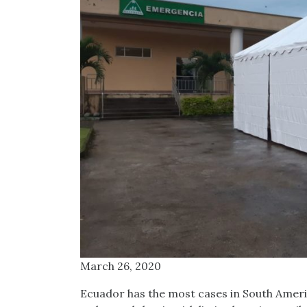
March 26, 2020
Ecuador has the most cases in South Americ