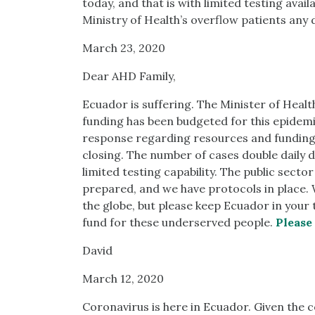
today, and that is with limited testing avai
Ministry of Health’s overflow patients any 
March 23, 2020
Dear AHD Family,
Ecuador is suffering. The Minister of Health
funding has been budgeted for this epidemic
response regarding resources and funding
closing. The number of cases double daily
limited testing capability. The public secto
prepared, and we have protocols in place.
the globe, but please keep Ecuador in you
fund for these underserved people.
Please
David
March 12, 2020
Coronavirus is here in Ecuador. Given the 