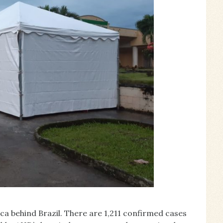
a behind Brazil. There are 1,211 confirmed cases