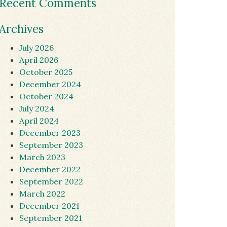
Recent Comments
Archives
July 2026
April 2026
October 2025
December 2024
October 2024
July 2024
April 2024
December 2023
September 2023
March 2023
December 2022
September 2022
March 2022
December 2021
September 2021