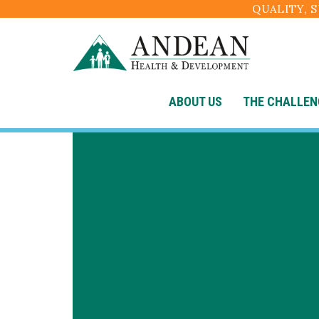
QUALITY, 
ABOUT US
THE CHALLEN