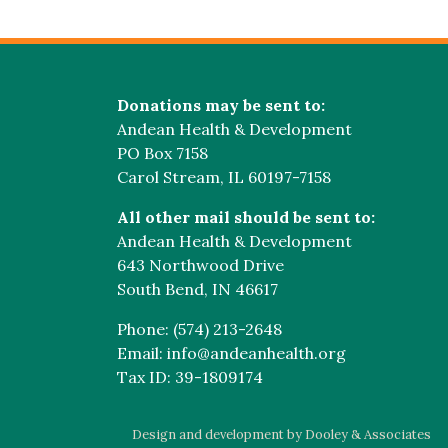
Donations may be sent to:
Andean Health & Development
PO Box 7158
Carol Stream, IL 60197-7158
All other mail should be sent to:
Andean Health & Development
643 Northwood Drive
South Bend, IN 46617
Phone: (574) 213-2648
Email: info@andeanhealth.org
Tax ID: 39-1809174
Design and development by Dooley & Associates