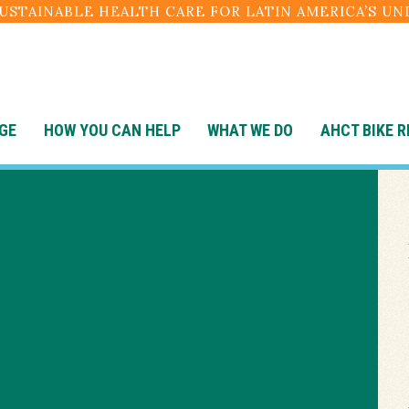
SUSTAINABLE HEALTH CARE FOR LATIN AMERICA’S U
GE
HOW YOU CAN HELP
WHAT WE DO
AHCT BIKE R