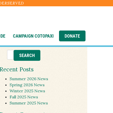
NDERSERVED
IDE
CAMPAIGN COTOPAXI
DONATE
Recent Posts
Summer 2026 News
Spring 2026 News
Winter 2025 News
Fall 2025 News
Summer 2025 News