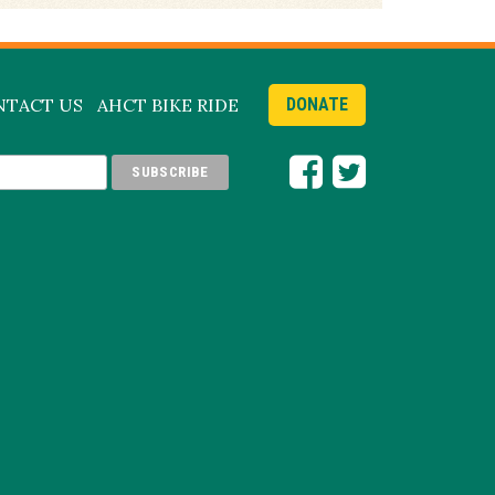
NTACT US
AHCT BIKE RIDE
DONATE