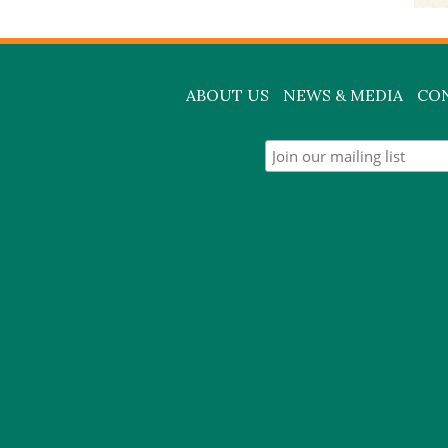
ABOUT US
NEWS & MEDIA
CO