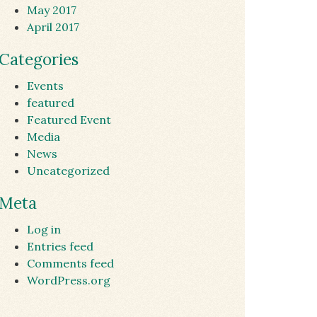
May 2017
April 2017
Categories
Events
featured
Featured Event
Media
News
Uncategorized
Meta
Log in
Entries feed
Comments feed
WordPress.org