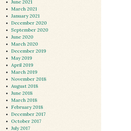
June 2021
March 2021
January 2021
December 2020
September 2020
June 2020
March 2020
December 2019
May 2019
April 2019
March 2019
November 2018
August 2018
June 2018
March 2018
February 2018
December 2017
October 2017
July 2017