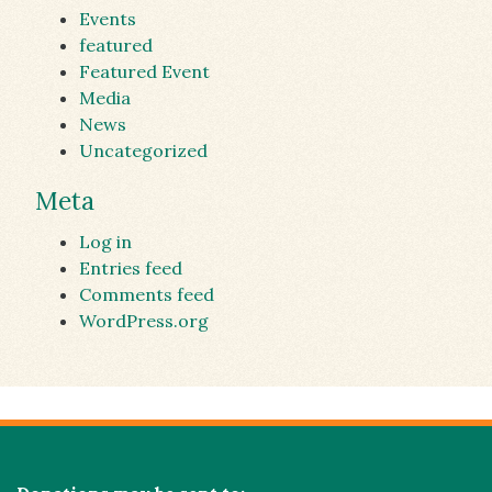
Events
featured
Featured Event
Media
News
Uncategorized
Meta
Log in
Entries feed
Comments feed
WordPress.org