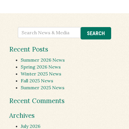
Recent Posts
Summer 2026 News
Spring 2026 News
Winter 2025 News
Fall 2025 News
Summer 2025 News
Recent Comments
Archives
July 2026