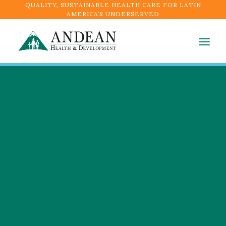
QUALITY, SUSTAINABLE HEALTH CARE FOR LATIN
AMERICA’S UNDERSERVED
Togg
navig