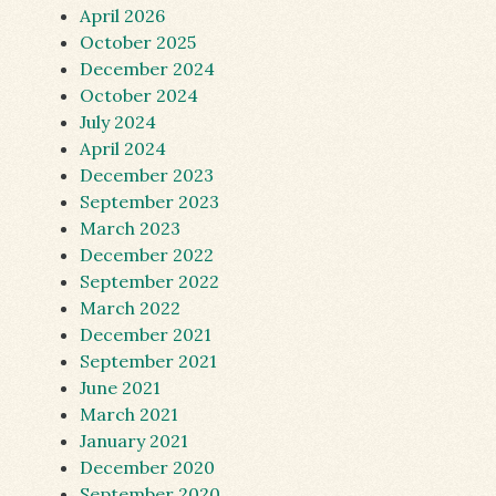
April 2026
October 2025
December 2024
October 2024
July 2024
April 2024
December 2023
September 2023
March 2023
December 2022
September 2022
March 2022
December 2021
September 2021
June 2021
March 2021
January 2021
December 2020
September 2020