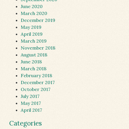
June 2020
March 2020
December 2019
May 2019
April 2019
March 2019
November 2018
August 2018
June 2018
March 2018
February 2018
December 2017
October 2017
July 2017
May 2017
April 2017
Categories