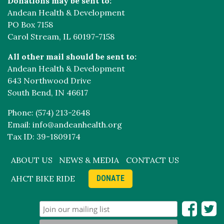
Donations may be sent to:
Andean Health & Development
PO Box 7158
Carol Stream, IL 60197-7158
All other mail should be sent to:
Andean Health & Development
643 Northwood Drive
South Bend, IN 46617
Phone: (574) 213-2648
Email: info@andeanhealth.org
Tax ID: 39-1809174
ABOUT US
NEWS & MEDIA
CONTACT US
AHCT BIKE RIDE
DONATE