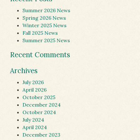
Summer 2026 News
Spring 2026 News
Winter 2025 News
Fall 2025 News
Summer 2025 News
Recent Comments
Archives
July 2026
April 2026
October 2025
December 2024
October 2024
July 2024
April 2024
December 2023