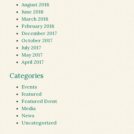
August 2018
June 2018
March 2018
February 2018
December 2017
October 2017
July 2017
May 2017
April 2017
Categories
Events
featured
Featured Event
Media
News
Uncategorized