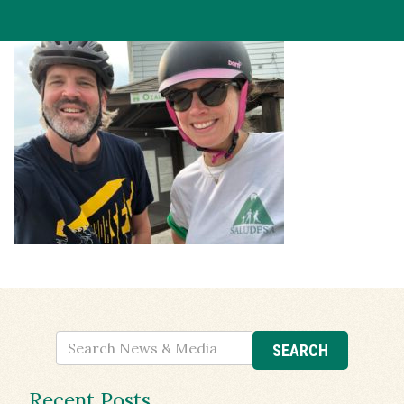
Recent Posts