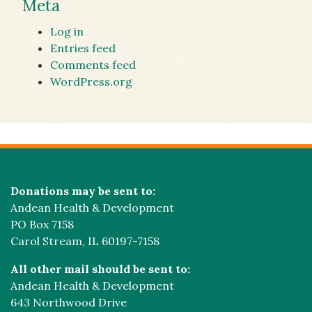
Meta
Log in
Entries feed
Comments feed
WordPress.org
Donations may be sent to:
Andean Health & Development
PO Box 7158
Carol Stream, IL 60197-7158
All other mail should be sent to:
Andean Health & Development
643 Northwood Drive