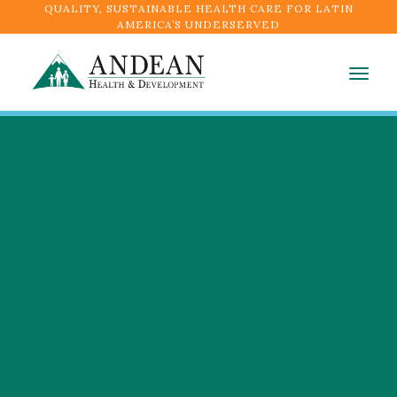
QUALITY, SUSTAINABLE HEALTH CARE FOR LATIN
AMERICA’S UNDERSERVED
Togg
navig