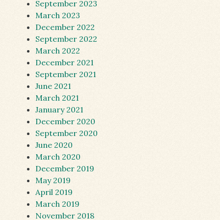
September 2023
March 2023
December 2022
September 2022
March 2022
December 2021
September 2021
June 2021
March 2021
January 2021
December 2020
September 2020
June 2020
March 2020
December 2019
May 2019
April 2019
March 2019
November 2018