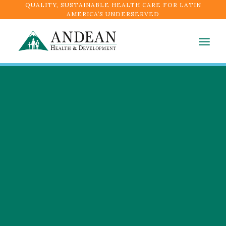
QUALITY, SUSTAINABLE HEALTH CARE FOR LATIN
AMERICA’S UNDERSERVED
Togg
navig