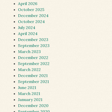
April 2026
October 2025
December 2024
October 2024
July 2024
April 2024
December 2023
September 2023
March 2023
December 2022
September 2022
March 2022
December 2021
September 2021
June 2021
March 2021
January 2021
December 2020
September 2020