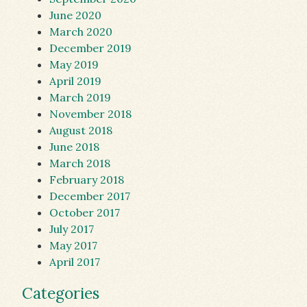
June 2020
March 2020
December 2019
May 2019
April 2019
March 2019
November 2018
August 2018
June 2018
March 2018
February 2018
December 2017
October 2017
July 2017
May 2017
April 2017
Categories