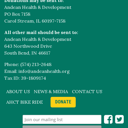
Donations may be sent to:
Andean Health & Development
PO Box 7158
Carol Stream, IL 60197-7158
All other mail should be sent to:
Andean Health & Development
643 Northwood Drive
South Bend, IN 46617
Phone: (574) 213-2648
Email: info@andeanhealth.org
Tax ID: 39-1809174
ABOUT US
NEWS & MEDIA
CONTACT US
AHCT BIKE RIDE
DONATE