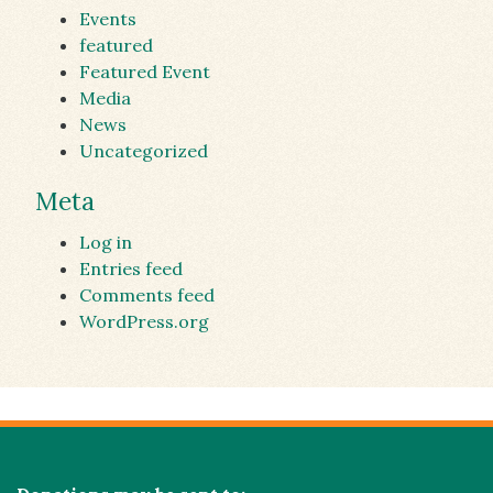
Events
featured
Featured Event
Media
News
Uncategorized
Meta
Log in
Entries feed
Comments feed
WordPress.org