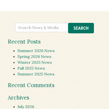
Recent Posts
Summer 2026 News
Spring 2026 News
Winter 2025 News
Fall 2025 News
Summer 2025 News
Recent Comments
Archives
July 2026