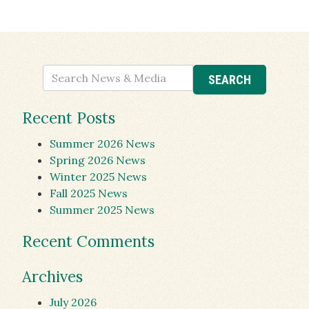
Recent Posts
Summer 2026 News
Spring 2026 News
Winter 2025 News
Fall 2025 News
Summer 2025 News
Recent Comments
Archives
July 2026