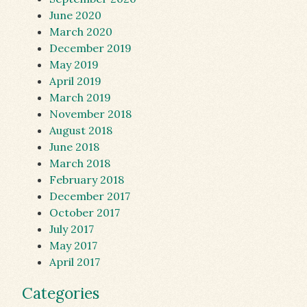
June 2020
March 2020
December 2019
May 2019
April 2019
March 2019
November 2018
August 2018
June 2018
March 2018
February 2018
December 2017
October 2017
July 2017
May 2017
April 2017
Categories