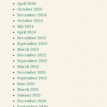
April 2026
October 2025
December 2024
October 2024
July 2024
April 2024
December 2023
September 2023
March 2023
December 2022
September 2022
March 2022
December 2021
September 2021
June 2021
March 2021
January 2021
December 2020
September 2020