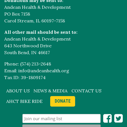
Donations may be sent to:
Andean Health & Development
PO Box 7158
Carol Stream, IL 60197-7158
All other mail should be sent to:
Andean Health & Development
643 Northwood Drive
South Bend, IN 46617
Phone: (574) 213-2648
Email: info@andeanhealth.org
Tax ID: 39-1809174
ABOUT US
NEWS & MEDIA
CONTACT US
AHCT BIKE RIDE
DONATE