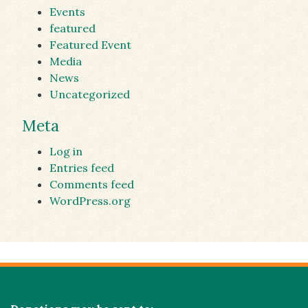
Events
featured
Featured Event
Media
News
Uncategorized
Meta
Log in
Entries feed
Comments feed
WordPress.org