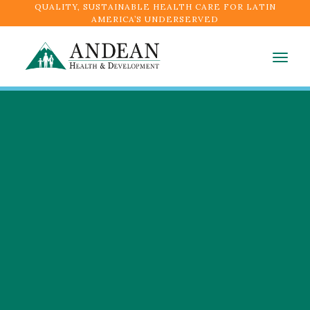
QUALITY, SUSTAINABLE HEALTH CARE FOR LATIN
AMERICA’S UNDERSERVED
Togg
navig