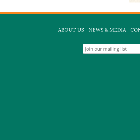
ABOUT US
NEWS & MEDIA
CO