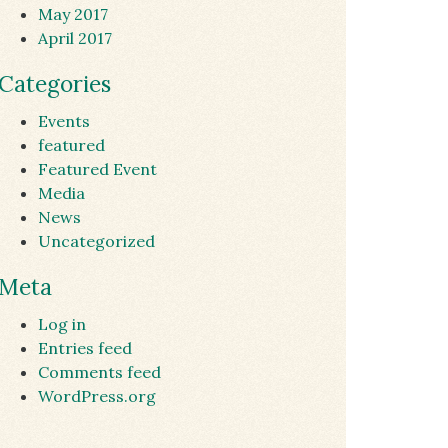
May 2017
April 2017
Categories
Events
featured
Featured Event
Media
News
Uncategorized
Meta
Log in
Entries feed
Comments feed
WordPress.org