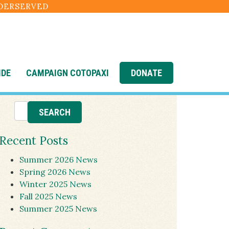
NDERSERVED
IDE
CAMPAIGN COTOPAXI
DONATE
Recent Posts
Summer 2026 News
Spring 2026 News
Winter 2025 News
Fall 2025 News
Summer 2025 News