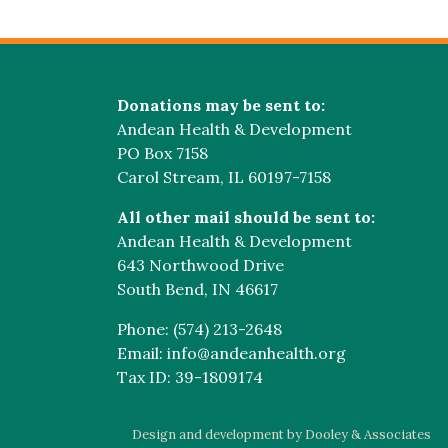
Donations may be sent to:
Andean Health & Development
PO Box 7158
Carol Stream, IL 60197-7158
All other mail should be sent to:
Andean Health & Development
643 Northwood Drive
South Bend, IN 46617
Phone: (574) 213-2648
Email: info@andeanhealth.org
Tax ID: 39-1809174
Design and development by Dooley & Associates