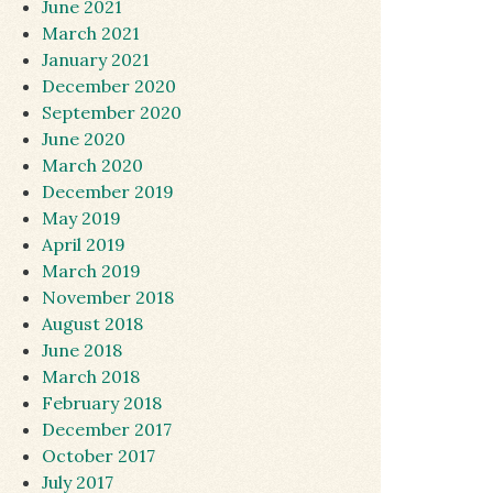
June 2021
March 2021
January 2021
December 2020
September 2020
June 2020
March 2020
December 2019
May 2019
April 2019
March 2019
November 2018
August 2018
June 2018
March 2018
February 2018
December 2017
October 2017
July 2017