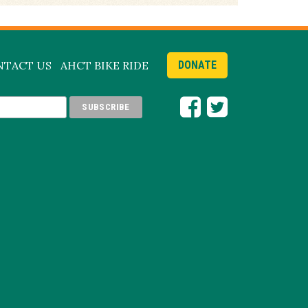
NTACT US
AHCT BIKE RIDE
DONATE