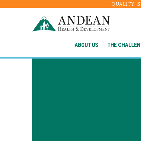
QUALITY, 
ABOUT US
THE CHALLEN