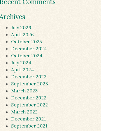
Recent Comments
Archives
July 2026
April 2026
October 2025
December 2024
October 2024
July 2024
April 2024
December 2023
September 2023
March 2023
December 2022
September 2022
March 2022
December 2021
September 2021