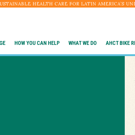
SUSTAINABLE HEALTH CARE FOR LATIN AMERICA’S U
GE
HOW YOU CAN HELP
WHAT WE DO
AHCT BIKE R