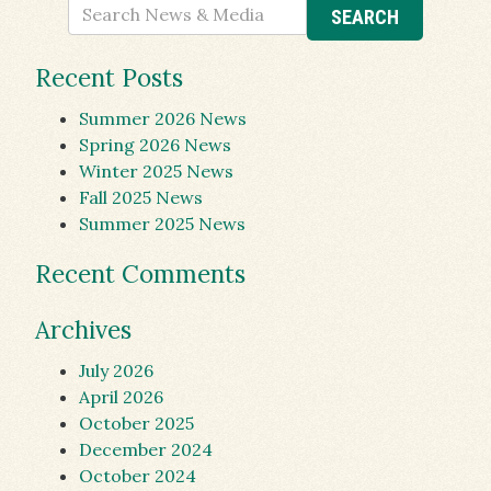
Recent Posts
Summer 2026 News
Spring 2026 News
Winter 2025 News
Fall 2025 News
Summer 2025 News
Recent Comments
Archives
July 2026
April 2026
October 2025
December 2024
October 2024