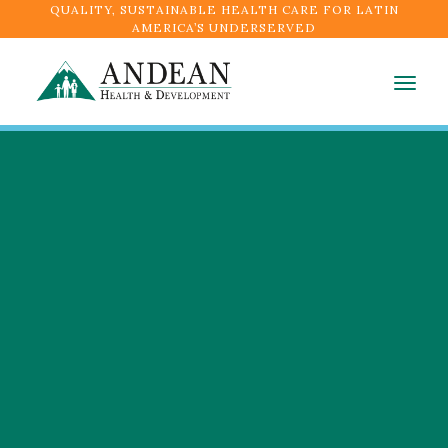
QUALITY, SUSTAINABLE HEALTH CARE FOR LATIN
AMERICA’S UNDERSERVED
Togg
navig