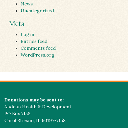
News
Uncategorized
Meta
Log in
Entries feed
Comments feed
WordPress.org
Donations may be sent to:
Andean Health & Development
PO Box 7158
Carol Stream, IL 60197-7158