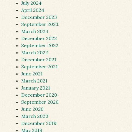
July 2024
April 2024
December 2023
September 2023
March 2023
December 2022
September 2022
March 2022
December 2021
September 2021
June 2021
March 2021
January 2021
December 2020
September 2020
June 2020
March 2020
December 2019
May 2019