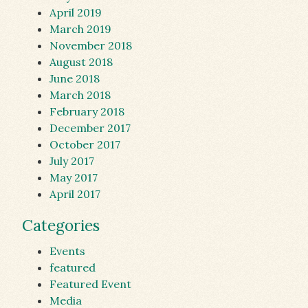
April 2019
March 2019
November 2018
August 2018
June 2018
March 2018
February 2018
December 2017
October 2017
July 2017
May 2017
April 2017
Categories
Events
featured
Featured Event
Media