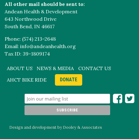
All other mail should be sent to:
Andean Health & Development
643 Northwood Drive
South Bend, IN 46617
Phone: (574) 213-2648
Email: info@andeanhealth.org
Tax ID: 39-1809174
ABOUT US
NEWS & MEDIA
CONTACT US
AHCT BIKE RIDE
DONATE
Design and development by Dooley & Associates