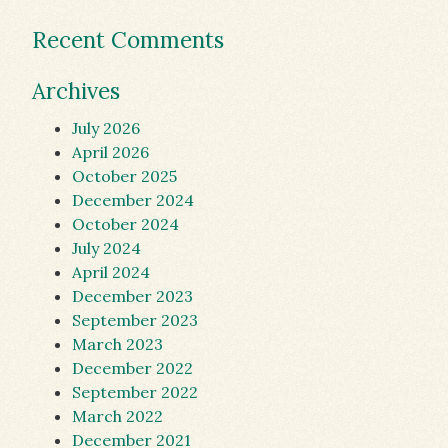
Recent Comments
Archives
July 2026
April 2026
October 2025
December 2024
October 2024
July 2024
April 2024
December 2023
September 2023
March 2023
December 2022
September 2022
March 2022
December 2021