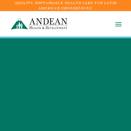
QUALITY, SUSTAINABLE HEALTH CARE FOR LATIN
AMERICA’S UNDERSERVED
Togg
navig