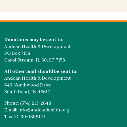
Donations may be sent to:
Andean Health & Development
PO Box 7158
Carol Stream, IL 60197-7158
All other mail should be sent to:
Andean Health & Development
643 Northwood Drive
South Bend, IN 46617
Phone: (574) 213-2648
Email: info@andeanhealth.org
Tax ID: 39-1809174