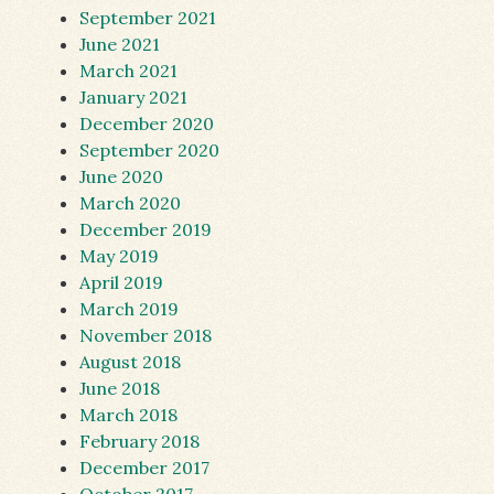
September 2021
June 2021
March 2021
January 2021
December 2020
September 2020
June 2020
March 2020
December 2019
May 2019
April 2019
March 2019
November 2018
August 2018
June 2018
March 2018
February 2018
December 2017