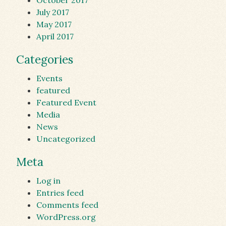
October 2017
July 2017
May 2017
April 2017
Categories
Events
featured
Featured Event
Media
News
Uncategorized
Meta
Log in
Entries feed
Comments feed
WordPress.org