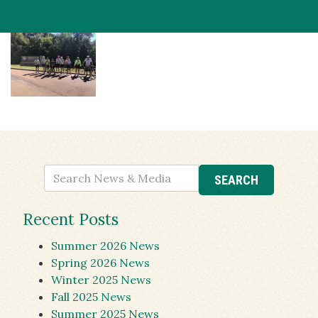
Recent Posts
Summer 2026 News
Spring 2026 News
Winter 2025 News
Fall 2025 News
Summer 2025 News