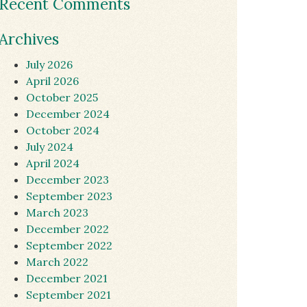
Recent Comments
Archives
July 2026
April 2026
October 2025
December 2024
October 2024
July 2024
April 2024
December 2023
September 2023
March 2023
December 2022
September 2022
March 2022
December 2021
September 2021