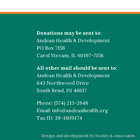
Donations may be sent to:
Andean Health & Development
PO Box 7158
Carol Stream, IL 60197-7158
All other mail should be sent to:
Andean Health & Development
643 Northwood Drive
South Bend, IN 46617
Phone: (574) 213-2648
Email: info@andeanhealth.org
Tax ID: 39-1809174
Design and development by Dooley & Associates