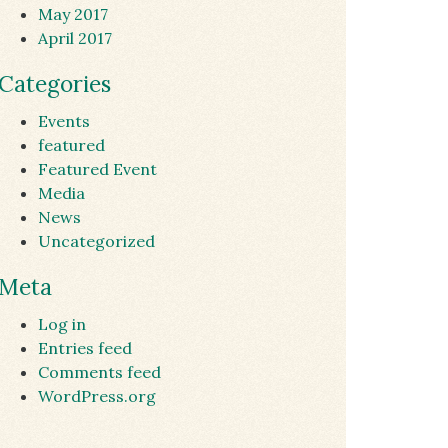
May 2017
April 2017
Categories
Events
featured
Featured Event
Media
News
Uncategorized
Meta
Log in
Entries feed
Comments feed
WordPress.org