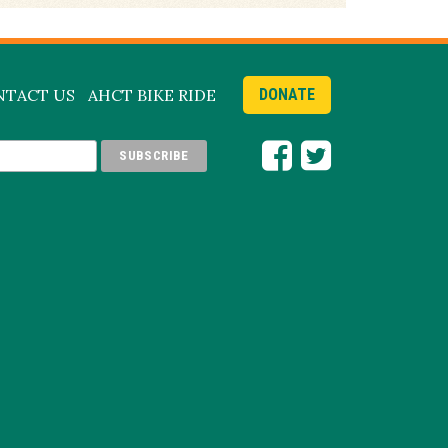
NTACT US
AHCT BIKE RIDE
DONATE