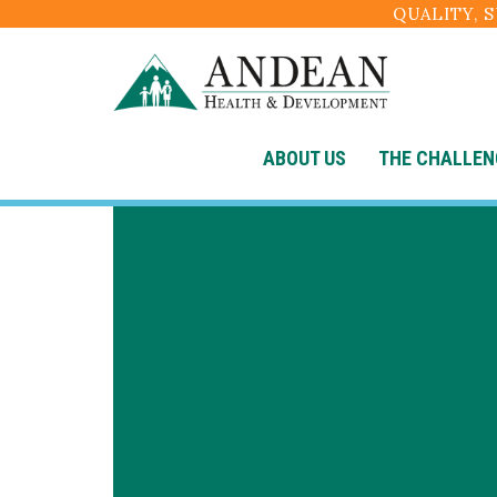
QUALITY, 
ABOUT US
THE CHALLEN