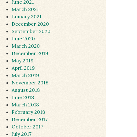
June 2021
March 2021
January 2021
December 2020
September 2020
June 2020
March 2020
December 2019
May 2019
April 2019
March 2019
November 2018
August 2018
June 2018
March 2018
February 2018
December 2017
October 2017
July 2017