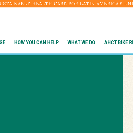
SUSTAINABLE HEALTH CARE FOR LATIN AMERICA’S U
GE
HOW YOU CAN HELP
WHAT WE DO
AHCT BIKE R