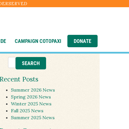
NDERSERVED
IDE
CAMPAIGN COTOPAXI
DONATE
Recent Posts
Summer 2026 News
Spring 2026 News
Winter 2025 News
Fall 2025 News
Summer 2025 News