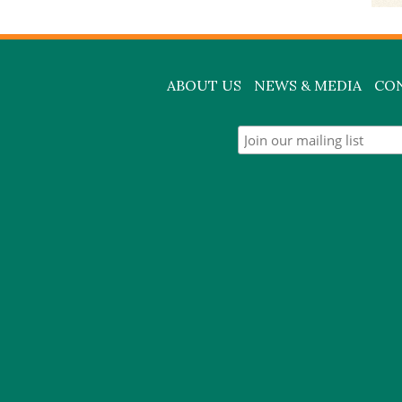
ABOUT US
NEWS & MEDIA
CO