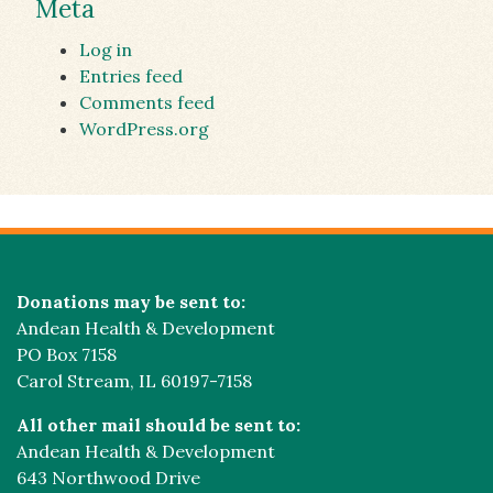
Meta
Log in
Entries feed
Comments feed
WordPress.org
Donations may be sent to:
Andean Health & Development
PO Box 7158
Carol Stream, IL 60197-7158
All other mail should be sent to:
Andean Health & Development
643 Northwood Drive