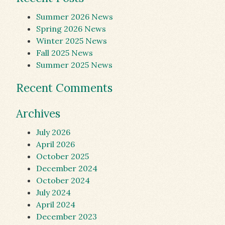
Summer 2026 News
Spring 2026 News
Winter 2025 News
Fall 2025 News
Summer 2025 News
Recent Comments
Archives
July 2026
April 2026
October 2025
December 2024
October 2024
July 2024
April 2024
December 2023