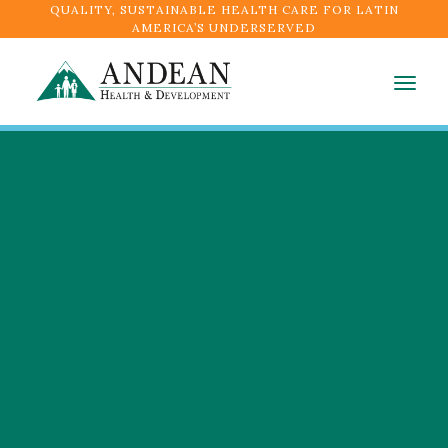
QUALITY, SUSTAINABLE HEALTH CARE FOR LATIN
AMERICA’S UNDERSERVED
Togg
navig