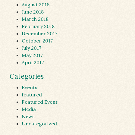
August 2018
June 2018
March 2018
February 2018
December 2017
October 2017
July 2017
May 2017
April 2017
Categories
Events
featured
Featured Event
Media
News
Uncategorized