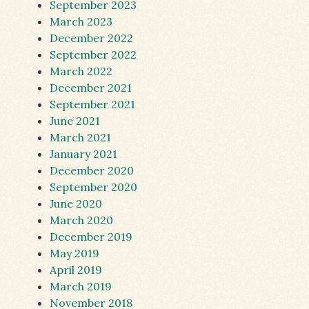
September 2023
March 2023
December 2022
September 2022
March 2022
December 2021
September 2021
June 2021
March 2021
January 2021
December 2020
September 2020
June 2020
March 2020
December 2019
May 2019
April 2019
March 2019
November 2018