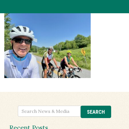
Recent Posts