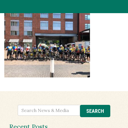
Recent Posts