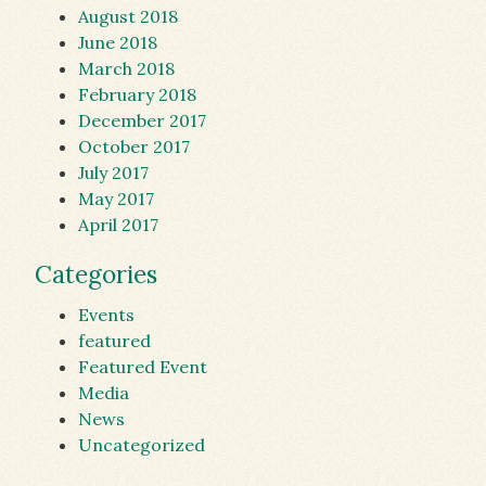
August 2018
June 2018
March 2018
February 2018
December 2017
October 2017
July 2017
May 2017
April 2017
Categories
Events
featured
Featured Event
Media
News
Uncategorized