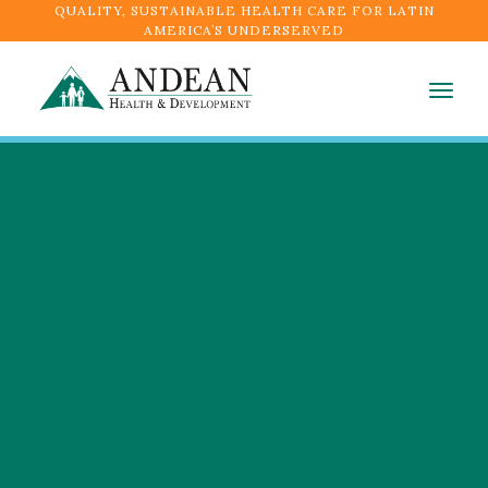
QUALITY, SUSTAINABLE HEALTH CARE FOR LATIN
AMERICA’S UNDERSERVED
Togg
navig