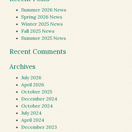
Summer 2026 News
Spring 2026 News
Winter 2025 News
Fall 2025 News
Summer 2025 News
Recent Comments
Archives
July 2026
April 2026
October 2025
December 2024
October 2024
July 2024
April 2024
December 2023