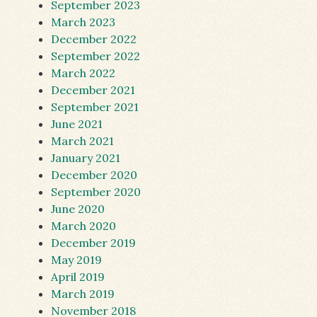
September 2023
March 2023
December 2022
September 2022
March 2022
December 2021
September 2021
June 2021
March 2021
January 2021
December 2020
September 2020
June 2020
March 2020
December 2019
May 2019
April 2019
March 2019
November 2018