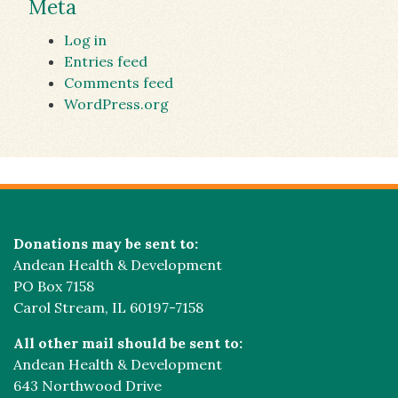
Meta
Log in
Entries feed
Comments feed
WordPress.org
Donations may be sent to:
Andean Health & Development
PO Box 7158
Carol Stream, IL 60197-7158
All other mail should be sent to:
Andean Health & Development
643 Northwood Drive