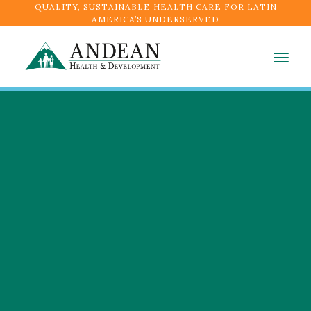
QUALITY, SUSTAINABLE HEALTH CARE FOR LATIN
AMERICA’S UNDERSERVED
Togg
navig