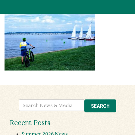
Recent Posts
Summer 2026 News