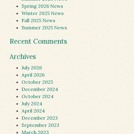
Spring 2026 News
Winter 2025 News
Fall 2025 News
Summer 2025 News
Recent Comments
Archives
July 2026
April 2026
October 2025
December 2024
October 2024
July 2024
April 2024
December 2023
September 2023
March 2023