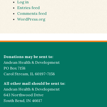
Log in
Entries feed
Comments feed
WordPress.org
Donations may be sent to:
Andean Health & Development
PO Box 7158
Carol Stream, IL 60197-7158
All other mail should be sent to:
Andean Health & Development
643 Northwood Drive
South Bend, IN 46617