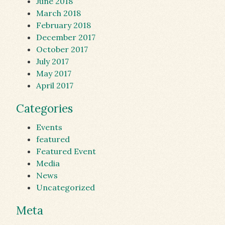
June 2018
March 2018
February 2018
December 2017
October 2017
July 2017
May 2017
April 2017
Categories
Events
featured
Featured Event
Media
News
Uncategorized
Meta