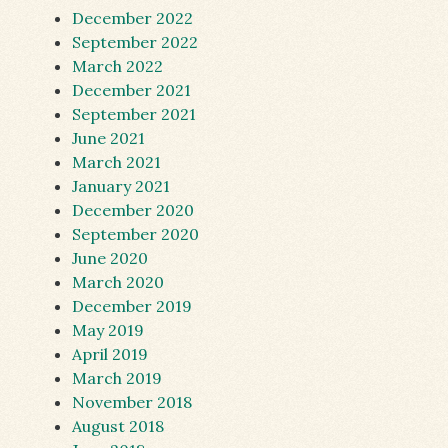
December 2022
September 2022
March 2022
December 2021
September 2021
June 2021
March 2021
January 2021
December 2020
September 2020
June 2020
March 2020
December 2019
May 2019
April 2019
March 2019
November 2018
August 2018