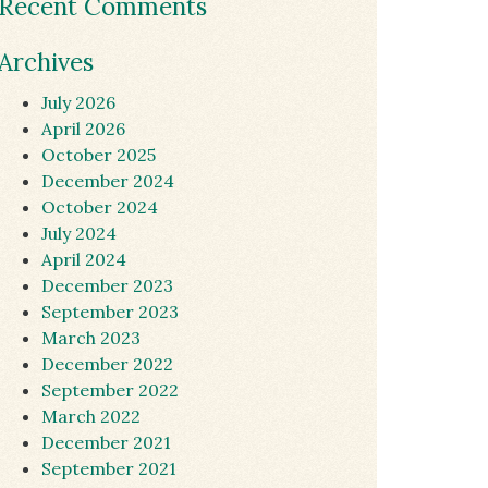
Recent Comments
Archives
July 2026
April 2026
October 2025
December 2024
October 2024
July 2024
April 2024
December 2023
September 2023
March 2023
December 2022
September 2022
March 2022
December 2021
September 2021