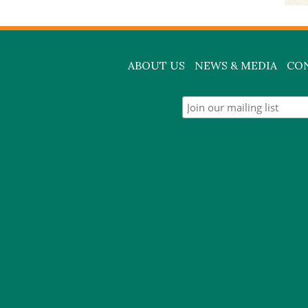
ABOUT US
NEWS & MEDIA
CO