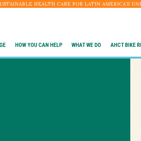
SUSTAINABLE HEALTH CARE FOR LATIN AMERICA’S U
GE
HOW YOU CAN HELP
WHAT WE DO
AHCT BIKE R