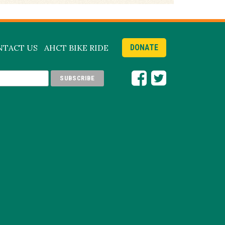
NTACT US
AHCT BIKE RIDE
DONATE