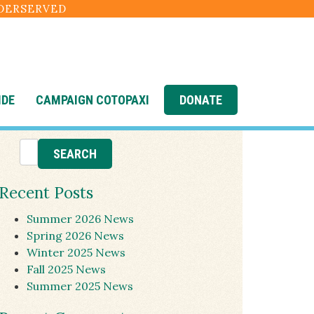
NDERSERVED
IDE
CAMPAIGN COTOPAXI
DONATE
Recent Posts
Summer 2026 News
Spring 2026 News
Winter 2025 News
Fall 2025 News
Summer 2025 News