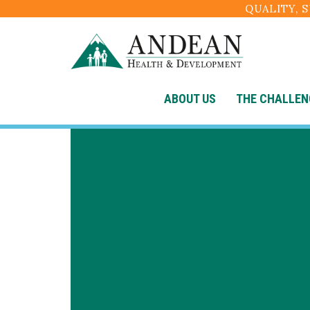
QUALITY, 
ABOUT US
THE CHALLEN