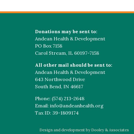
Donations may be sent to:
Andean Health & Development
PO Box 7158
Carol Stream, IL 60197-7158
All other mail should be sent to:
Andean Health & Development
643 Northwood Drive
South Bend, IN 46617
Phone: (574) 213-2648
Email: info@andeanhealth.org
Tax ID: 39-1809174
Design and development by Dooley & Associates