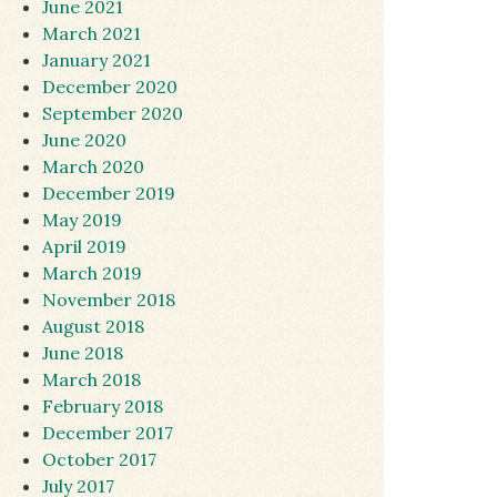
June 2021
March 2021
January 2021
December 2020
September 2020
June 2020
March 2020
December 2019
May 2019
April 2019
March 2019
November 2018
August 2018
June 2018
March 2018
February 2018
December 2017
October 2017
July 2017