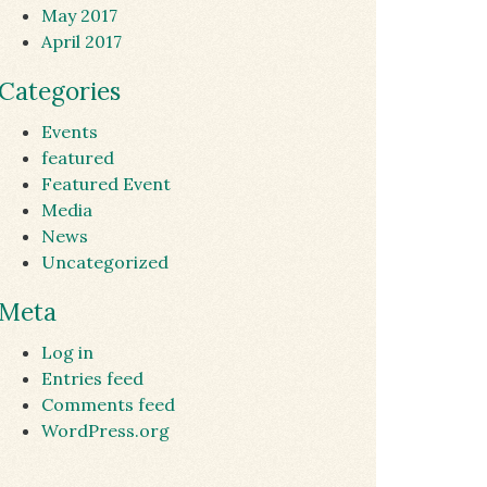
May 2017
April 2017
Categories
Events
featured
Featured Event
Media
News
Uncategorized
Meta
Log in
Entries feed
Comments feed
WordPress.org