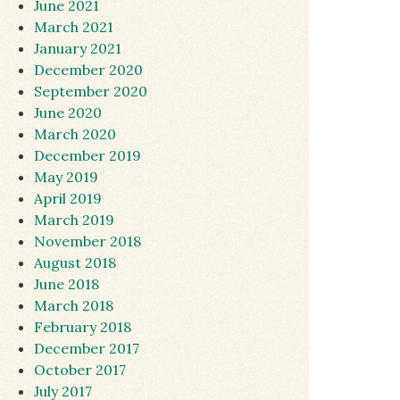
June 2021
March 2021
January 2021
December 2020
September 2020
June 2020
March 2020
December 2019
May 2019
April 2019
March 2019
November 2018
August 2018
June 2018
March 2018
February 2018
December 2017
October 2017
July 2017