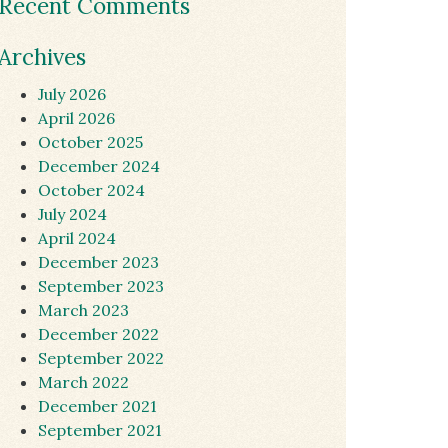
Recent Comments
Archives
July 2026
April 2026
October 2025
December 2024
October 2024
July 2024
April 2024
December 2023
September 2023
March 2023
December 2022
September 2022
March 2022
December 2021
September 2021