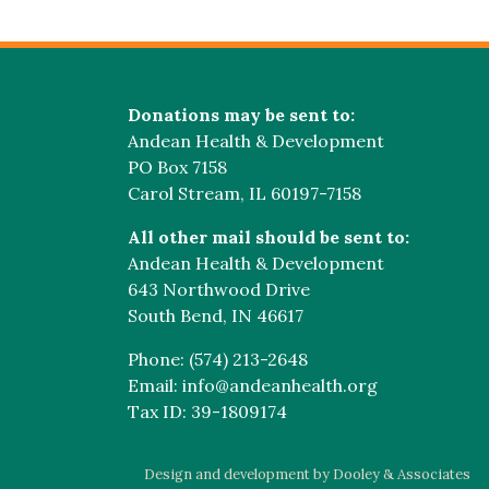
Donations may be sent to:
Andean Health & Development
PO Box 7158
Carol Stream, IL 60197-7158
All other mail should be sent to:
Andean Health & Development
643 Northwood Drive
South Bend, IN 46617
Phone: (574) 213-2648
Email: info@andeanhealth.org
Tax ID: 39-1809174
Design and development by Dooley & Associates