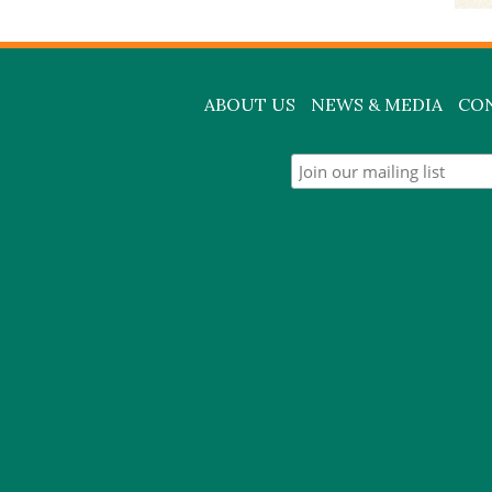
ABOUT US
NEWS & MEDIA
CO