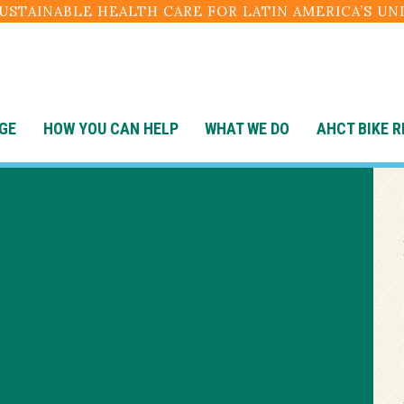
SUSTAINABLE HEALTH CARE FOR LATIN AMERICA’S U
GE
HOW YOU CAN HELP
WHAT WE DO
AHCT BIKE R