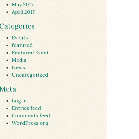
May 2017
April 2017
Categories
Events
featured
Featured Event
Media
News
Uncategorized
Meta
Log in
Entries feed
Comments feed
WordPress.org