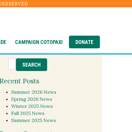
NDERSERVED
IDE
CAMPAIGN COTOPAXI
DONATE
Recent Posts
Summer 2026 News
Spring 2026 News
Winter 2025 News
Fall 2025 News
Summer 2025 News