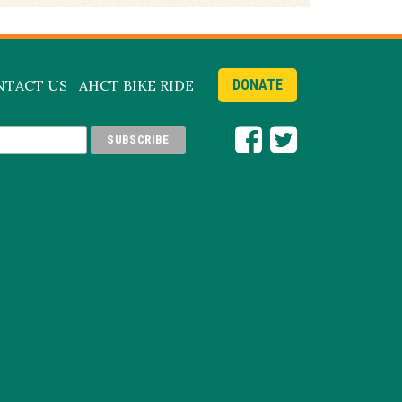
NTACT US
AHCT BIKE RIDE
DONATE