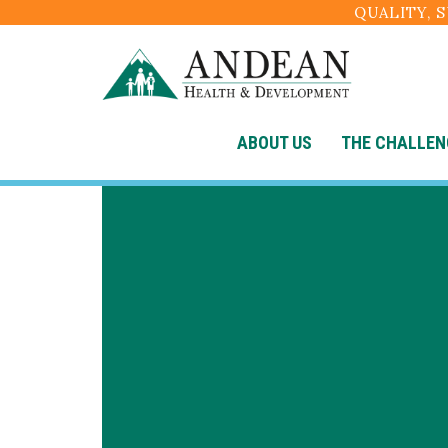
QUALITY, 
ABOUT US
THE CHALLEN