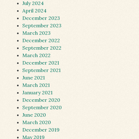
July 2024
April 2024
December 2023
September 2023
March 2023
December 2022
September 2022
March 2022
December 2021
September 2021
June 2021
March 2021
January 2021
December 2020
September 2020
June 2020
March 2020
December 2019
May 2019