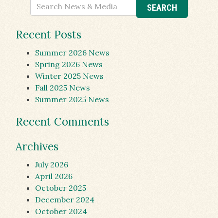
Recent Posts
Summer 2026 News
Spring 2026 News
Winter 2025 News
Fall 2025 News
Summer 2025 News
Recent Comments
Archives
July 2026
April 2026
October 2025
December 2024
October 2024