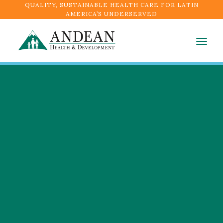
QUALITY, SUSTAINABLE HEALTH CARE FOR LATIN
AMERICA’S UNDERSERVED
Togg
navig