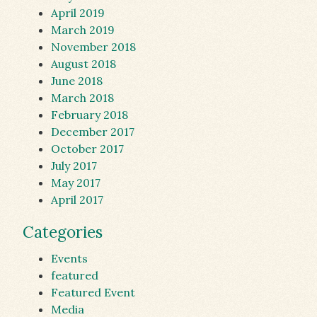
April 2019
March 2019
November 2018
August 2018
June 2018
March 2018
February 2018
December 2017
October 2017
July 2017
May 2017
April 2017
Categories
Events
featured
Featured Event
Media