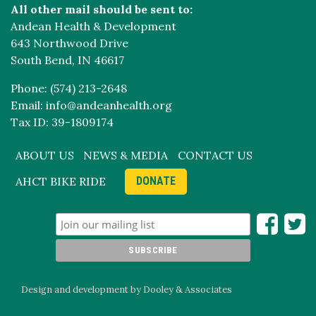
All other mail should be sent to:
Andean Health & Development
643 Northwood Drive
South Bend, IN 46617
Phone: (574) 213-2648
Email: info@andeanhealth.org
Tax ID: 39-1809174
ABOUT US
NEWS & MEDIA
CONTACT US
AHCT BIKE RIDE
DONATE
Design and development by Dooley & Associates