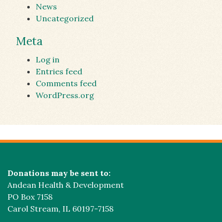
News
Uncategorized
Meta
Log in
Entries feed
Comments feed
WordPress.org
Donations may be sent to:
Andean Health & Development
PO Box 7158
Carol Stream, IL 60197-7158