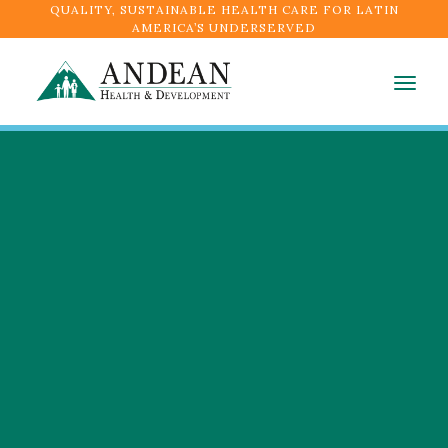
QUALITY, SUSTAINABLE HEALTH CARE FOR LATIN
AMERICA’S UNDERSERVED
Togg
navig