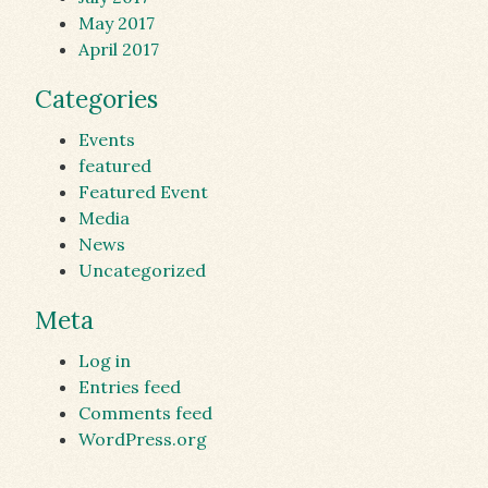
May 2017
April 2017
Categories
Events
featured
Featured Event
Media
News
Uncategorized
Meta
Log in
Entries feed
Comments feed
WordPress.org