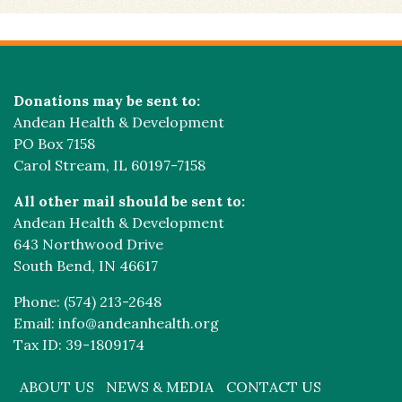
Donations may be sent to:
Andean Health & Development
PO Box 7158
Carol Stream, IL 60197-7158
All other mail should be sent to:
Andean Health & Development
643 Northwood Drive
South Bend, IN 46617
Phone: (574) 213-2648
Email: info@andeanhealth.org
Tax ID: 39-1809174
ABOUT US
NEWS & MEDIA
CONTACT US