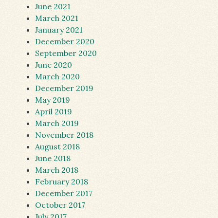
June 2021
March 2021
January 2021
December 2020
September 2020
June 2020
March 2020
December 2019
May 2019
April 2019
March 2019
November 2018
August 2018
June 2018
March 2018
February 2018
December 2017
October 2017
July 2017