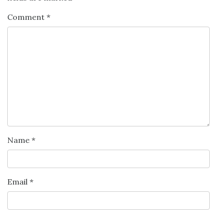
Comment
*
Name
*
Email
*