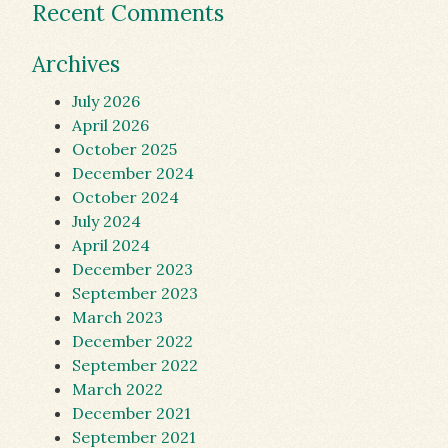
Recent Comments
Archives
July 2026
April 2026
October 2025
December 2024
October 2024
July 2024
April 2024
December 2023
September 2023
March 2023
December 2022
September 2022
March 2022
December 2021
September 2021