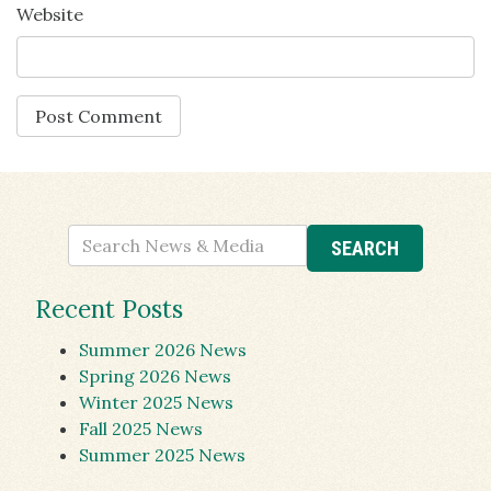
Website
Recent Posts
Summer 2026 News
Spring 2026 News
Winter 2025 News
Fall 2025 News
Summer 2025 News