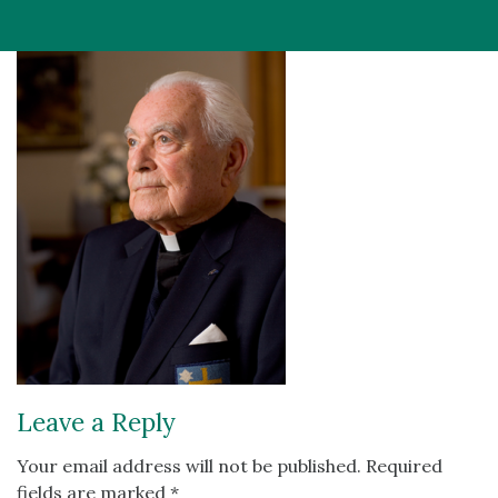
Leave a Reply
Your email address will not be published.
Required
fields are marked
*